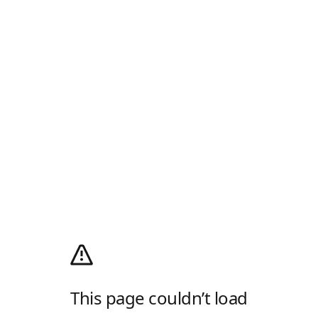
This page couldn’t load