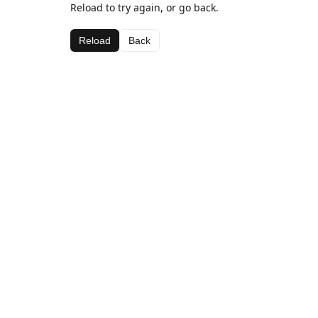
Reload to try again, or go back.
Reload
Back