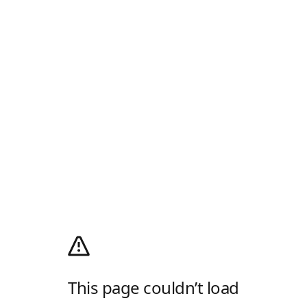
This page couldn’t load