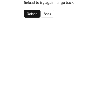
Reload to try again, or go back.
Reload
Back