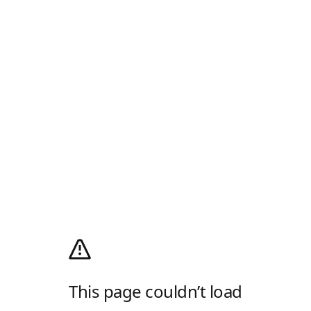
This page couldn’t load