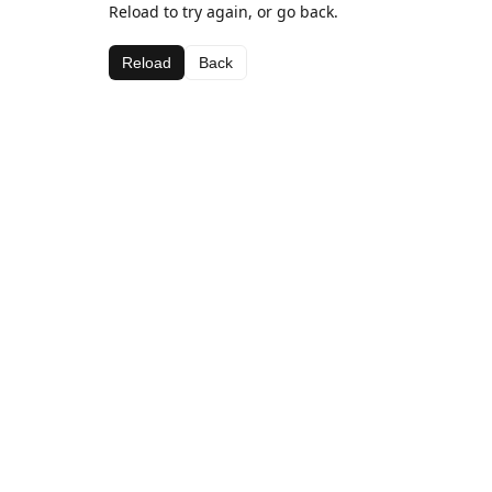
Reload to try again, or go back.
Reload
Back