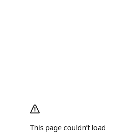
This page couldn’t load