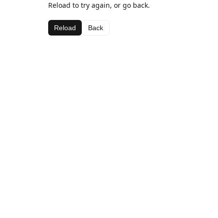
Reload to try again, or go back.
Reload
Back