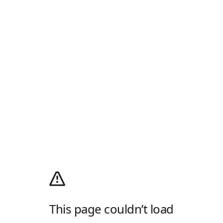
This page couldn’t load