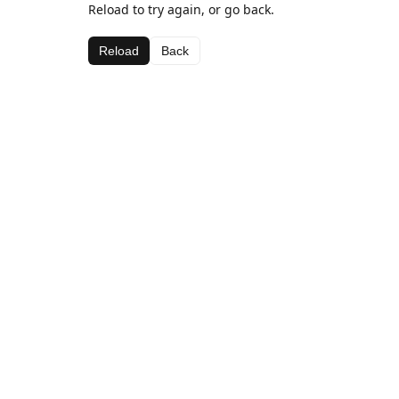
Reload to try again, or go back.
Reload
Back