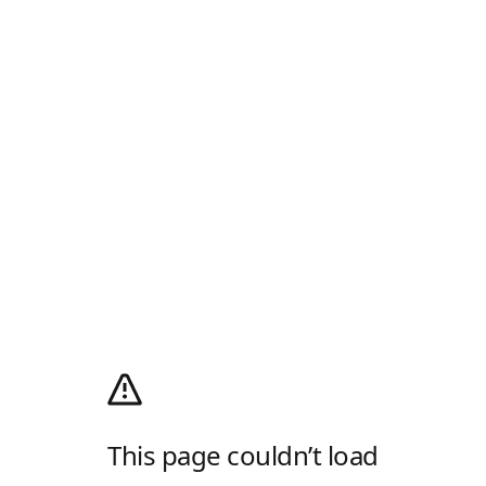
This page couldn’t load