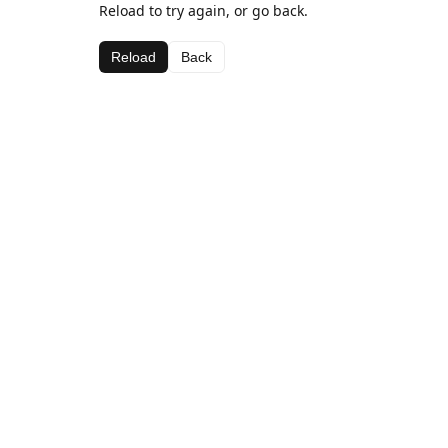
Reload to try again, or go back.
Reload
Back