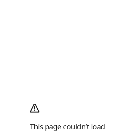
This page couldn’t load