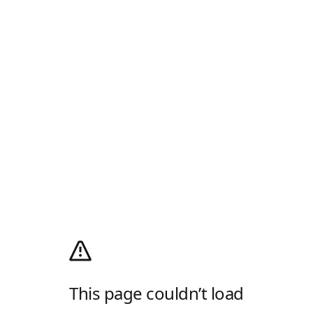
This page couldn’t load