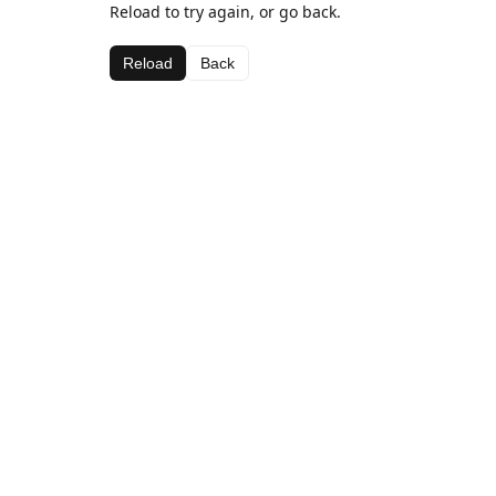
Reload to try again, or go back.
Reload
Back