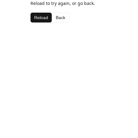
Reload to try again, or go back.
Reload
Back