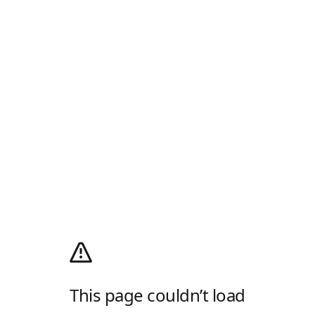
This page couldn’t load