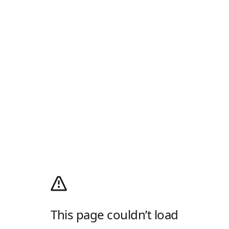
This page couldn’t load