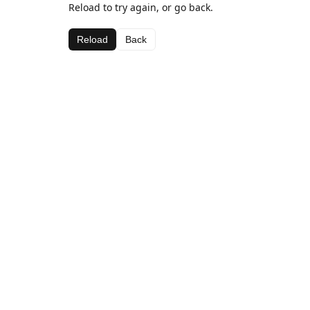
Reload to try again, or go back.
Reload
Back