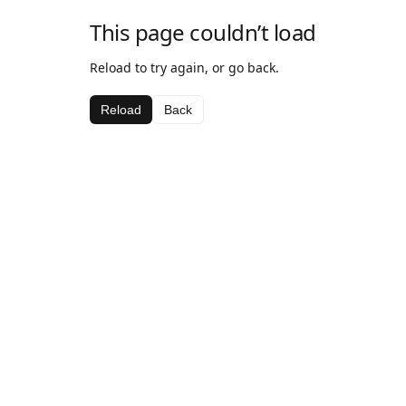
This page couldn’t load
Reload to try again, or go back.
Reload
Back