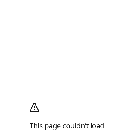
This page couldn’t load