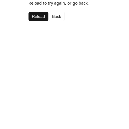
Reload to try again, or go back.
Reload
Back