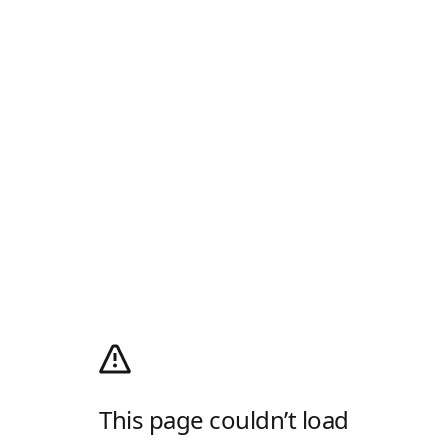
This page couldn’t load