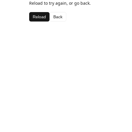
Reload to try again, or go back.
Reload
Back