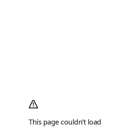
This page couldn’t load