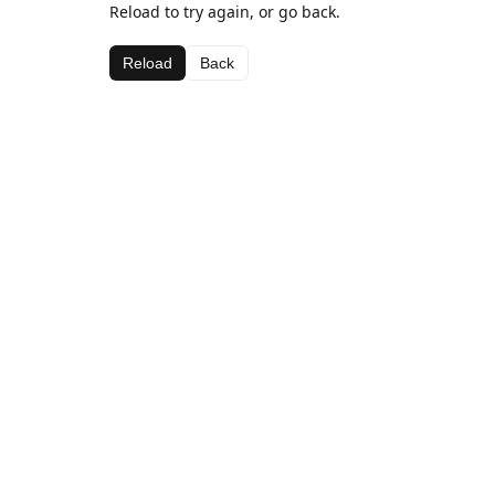
Reload to try again, or go back.
Reload
Back