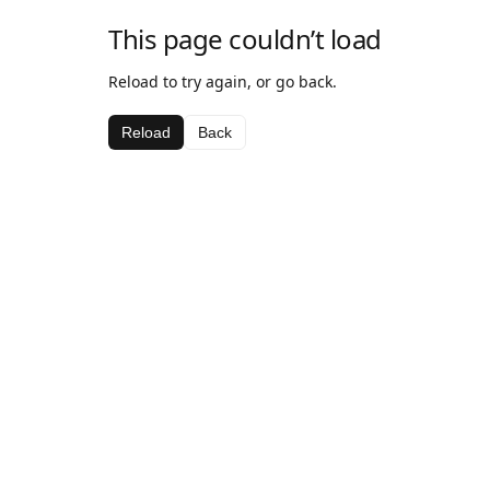
This page couldn’t load
Reload to try again, or go back.
Reload
Back