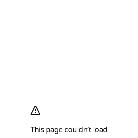
This page couldn’t load