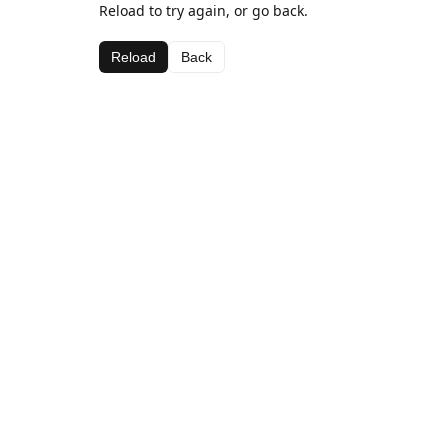
Reload to try again, or go back.
Reload
Back