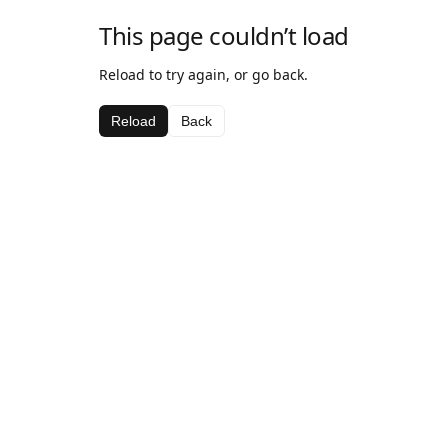
This page couldn’t load
Reload to try again, or go back.
Reload
Back