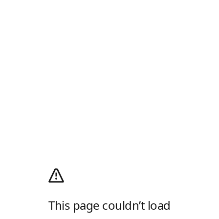
This page couldn’t load