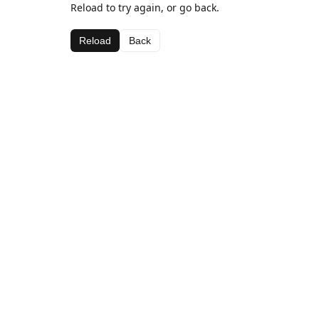
Reload to try again, or go back.
Reload
Back