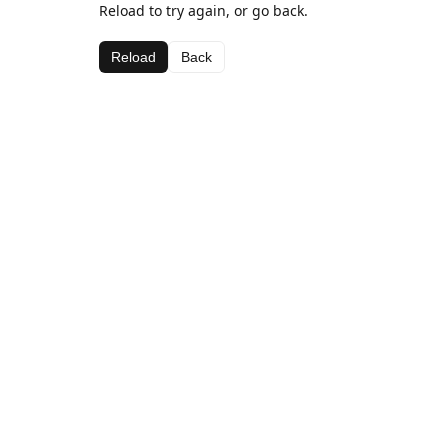
Reload to try again, or go back.
Reload
Back