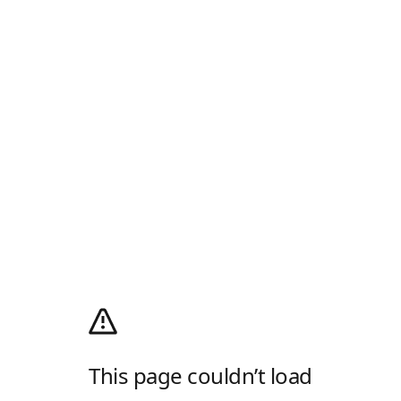
This page couldn’t load