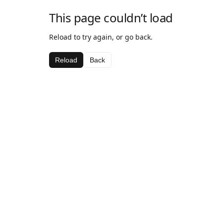
This page couldn’t load
Reload to try again, or go back.
Reload
Back