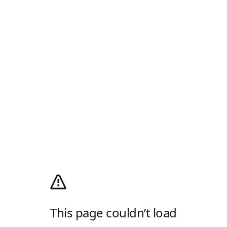
This page couldn’t load