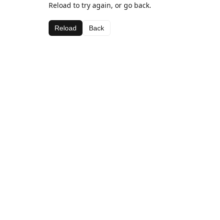
Reload to try again, or go back.
Reload
Back