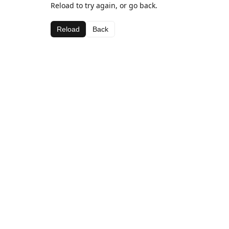
Reload to try again, or go back.
Reload
Back