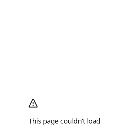
This page couldn’t load