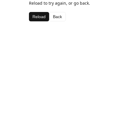
Reload to try again, or go back.
Reload
Back