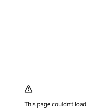
This page couldn’t load