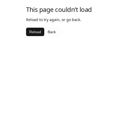
This page couldn’t load
Reload to try again, or go back.
Reload
Back