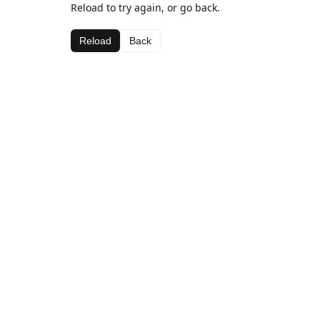
Reload to try again, or go back.
Reload
Back