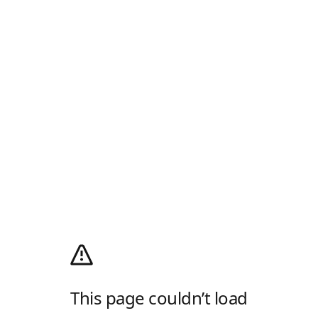
This page couldn’t load