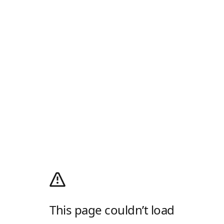
This page couldn’t load