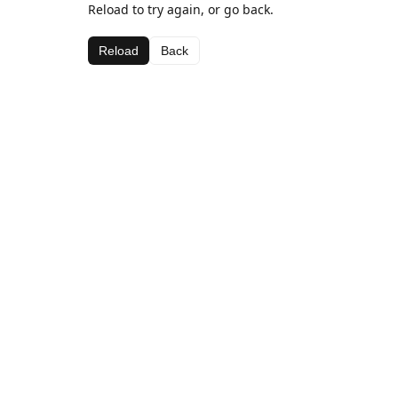
Reload to try again, or go back.
Reload
Back