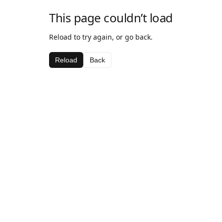
This page couldn’t load
Reload to try again, or go back.
Reload
Back