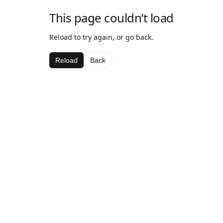
This page couldn’t load
Reload to try again, or go back.
Reload
Back