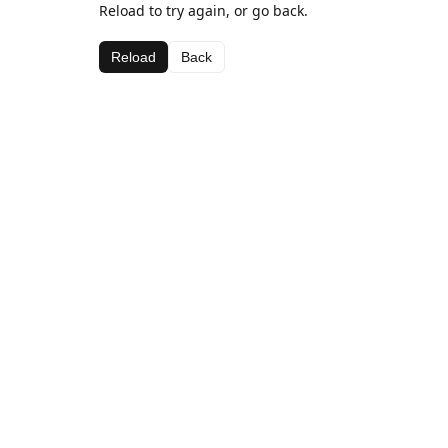
Reload to try again, or go back.
Reload
Back