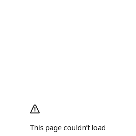
This page couldn’t load