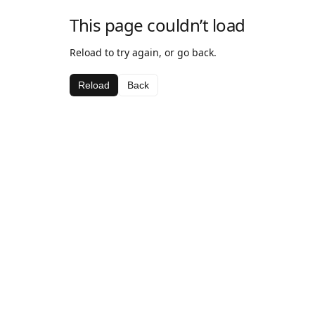
This page couldn’t load
Reload to try again, or go back.
Reload
Back