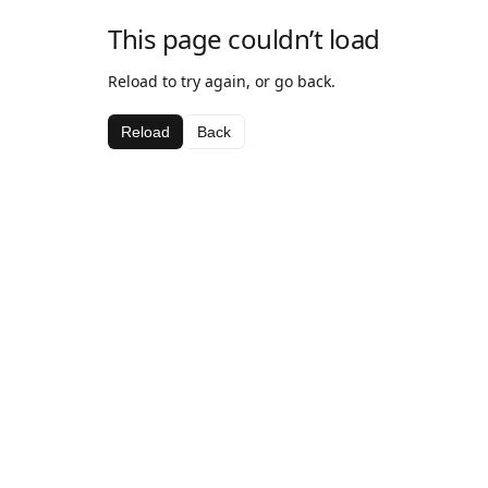
This page couldn’t load
Reload to try again, or go back.
Reload
Back