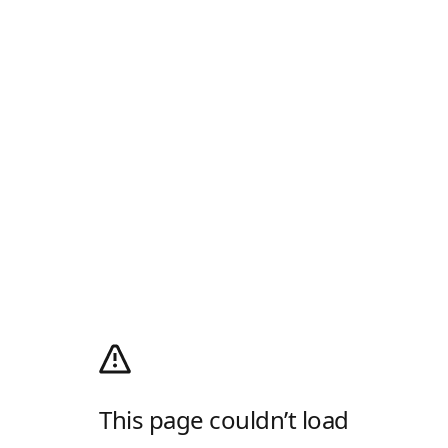
This page couldn’t load