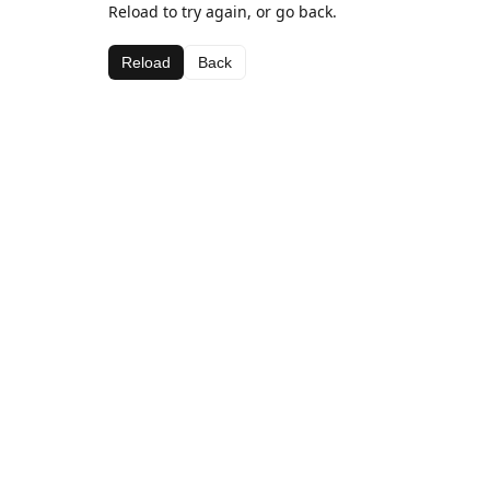
Reload to try again, or go back.
Reload
Back