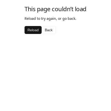
This page couldn’t load
Reload to try again, or go back.
Reload
Back