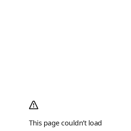
This page couldn’t load