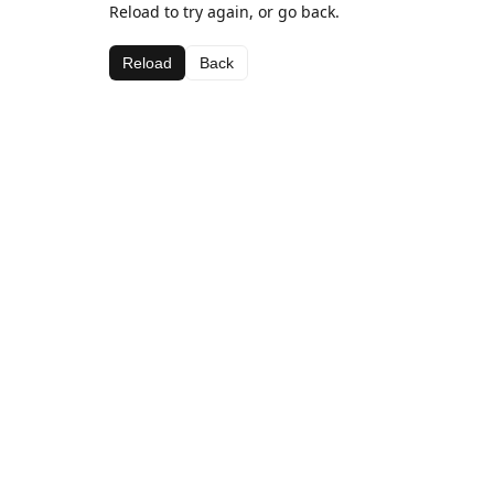
Reload to try again, or go back.
Reload
Back