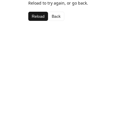
Reload to try again, or go back.
Reload
Back