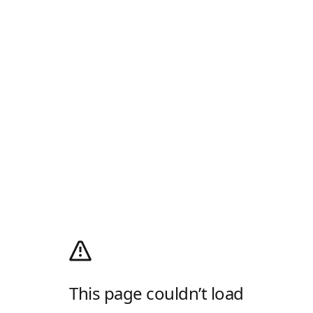
This page couldn’t load