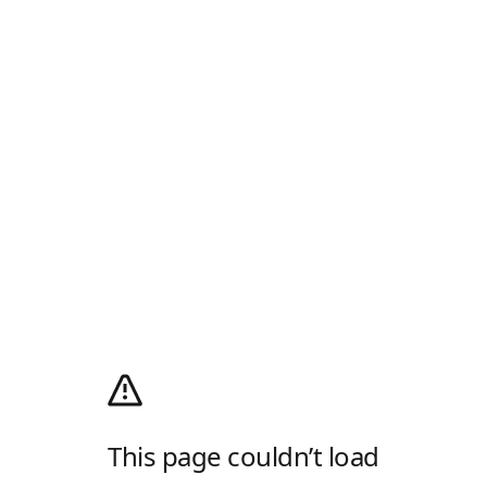
This page couldn’t load