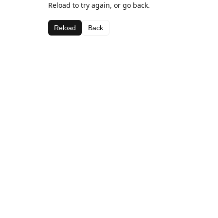
Reload to try again, or go back.
Reload
Back