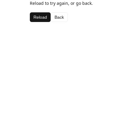
Reload to try again, or go back.
Reload
Back