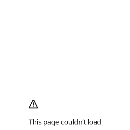
This page couldn’t load