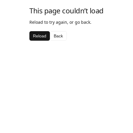
This page couldn’t load
Reload to try again, or go back.
Reload
Back