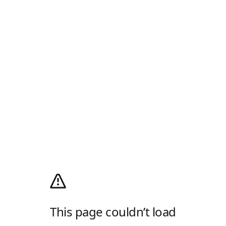
This page couldn’t load