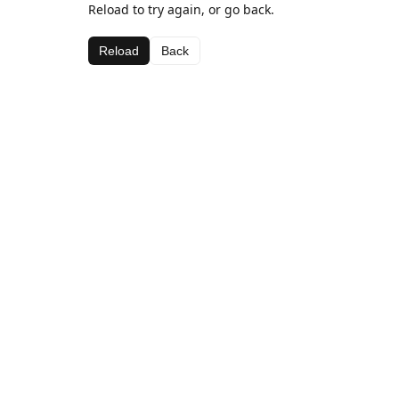
Reload to try again, or go back.
Reload
Back