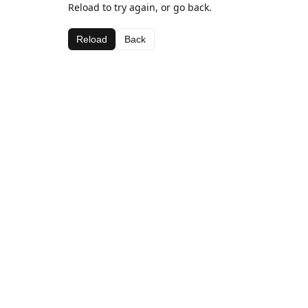
Reload to try again, or go back.
Reload
Back