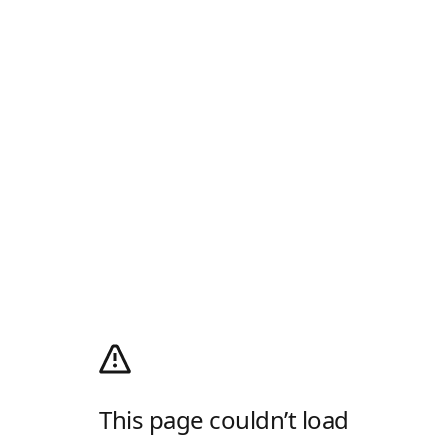
This page couldn’t load