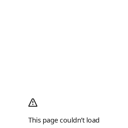
This page couldn’t load