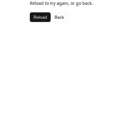
Reload to try again, or go back.
Reload
Back