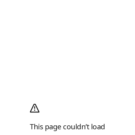
This page couldn’t load