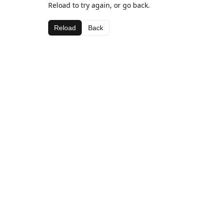
Reload to try again, or go back.
Reload
Back