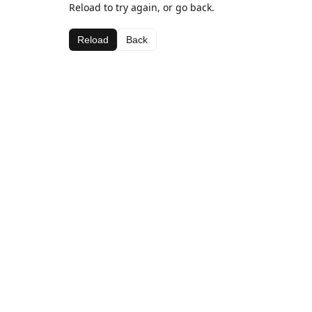
Reload to try again, or go back.
Reload
Back