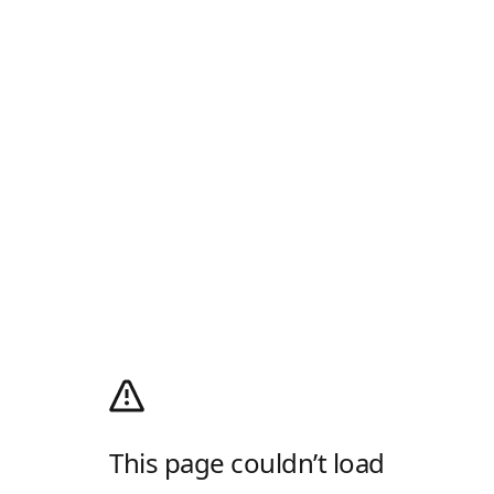
This page couldn’t load