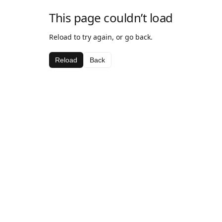
This page couldn’t load
Reload to try again, or go back.
Reload
Back