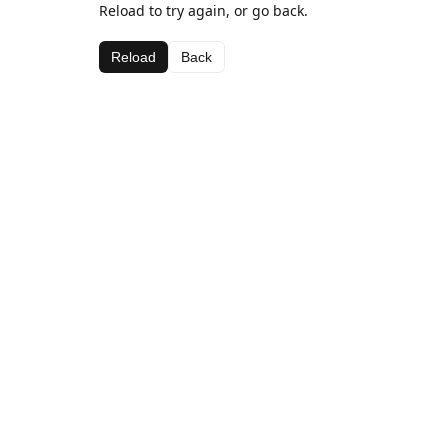
Reload to try again, or go back.
Reload
Back