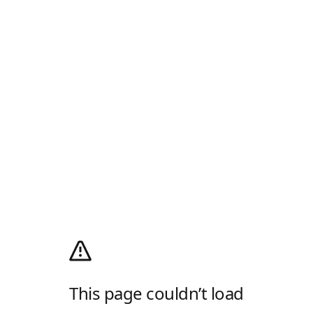
This page couldn’t load