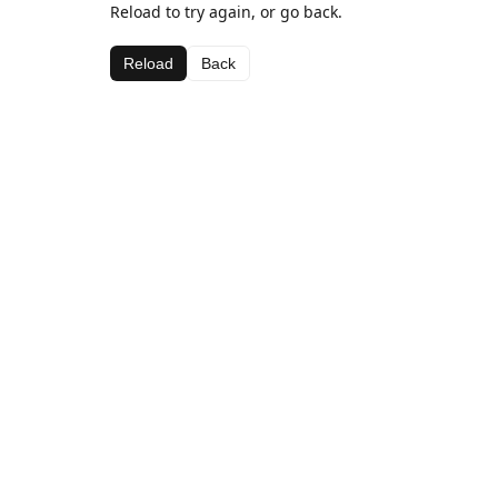
Reload to try again, or go back.
Reload
Back