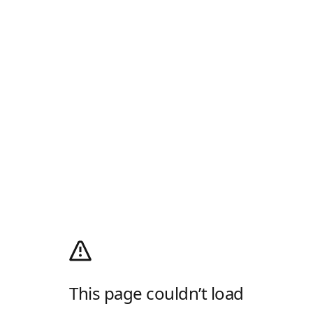
This page couldn’t load