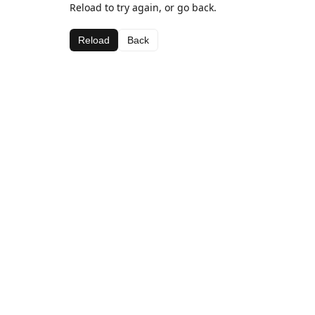
Reload to try again, or go back.
Reload
Back