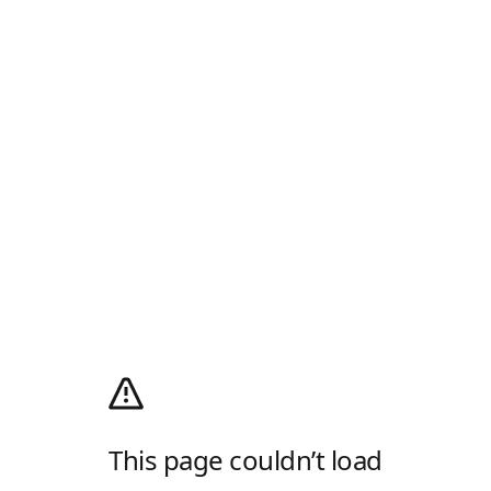
This page couldn’t load