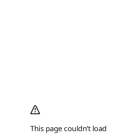
This page couldn’t load