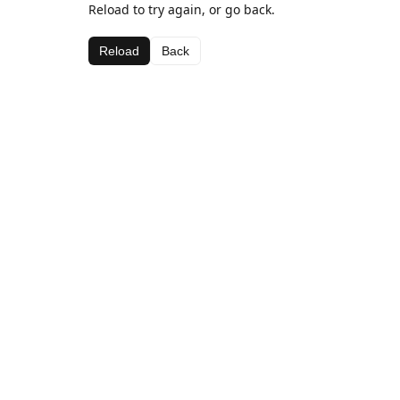
Reload to try again, or go back.
Reload
Back