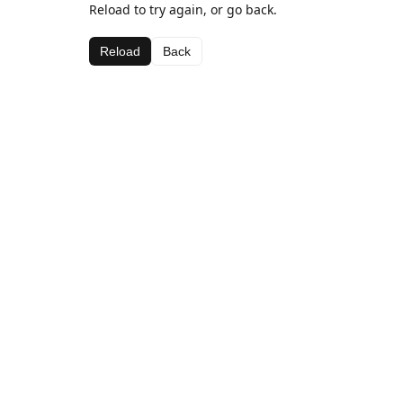
Reload to try again, or go back.
Reload
Back