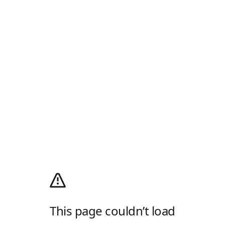
This page couldn’t load