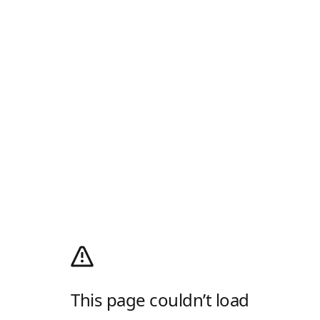
This page couldn’t load