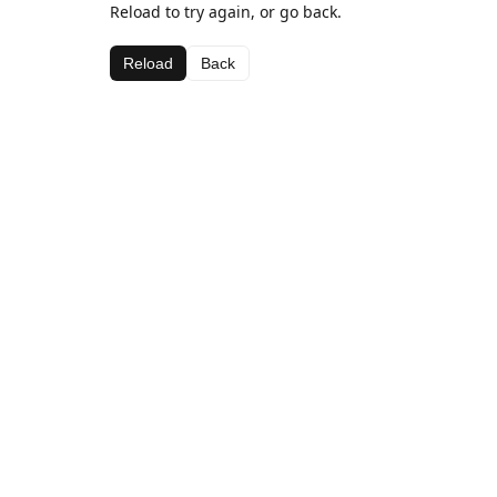
Reload to try again, or go back.
Reload
Back